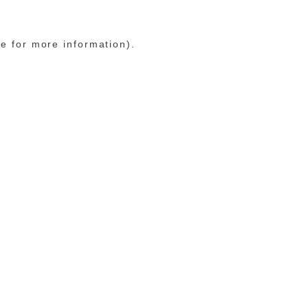
le for more information)
.