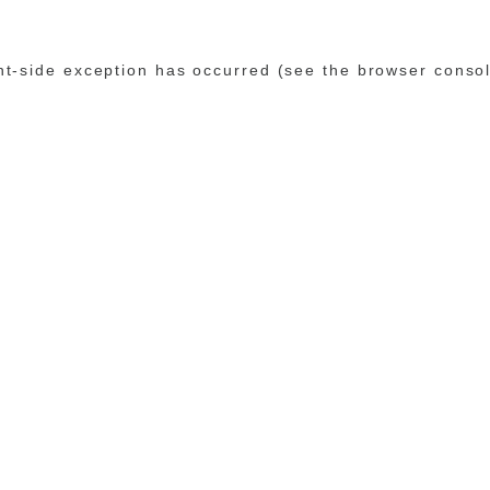
ent-side exception has occurred (see the browser conso