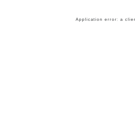
Application error: a cli