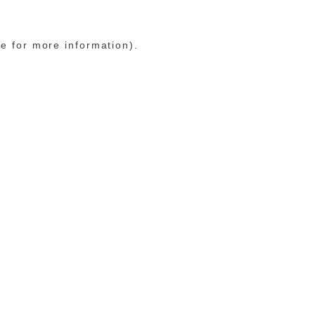
le for more information)
.