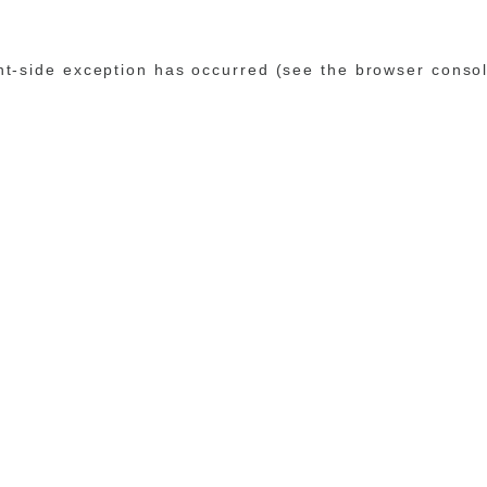
ent-side exception has occurred (see the browser conso