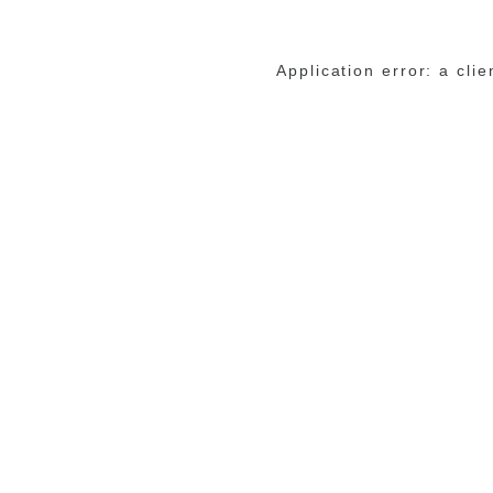
Application error: a cli